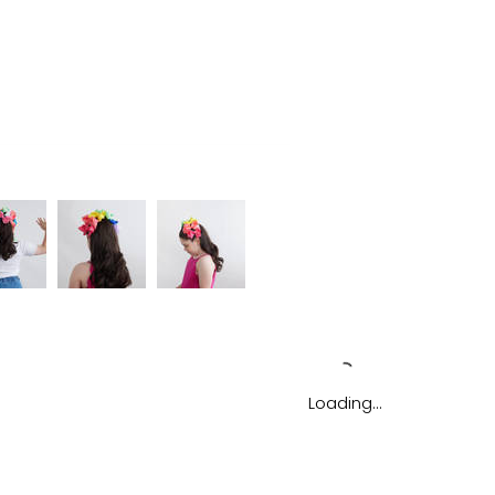
Loading…