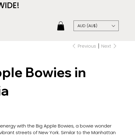
WIDE!
AUD (AU$)
Previous
Next
ple Bowies in
ia
 energy with the Big Apple Bowies, a bowie wonder
ibrant streets of New York. Similar to the Manhattan