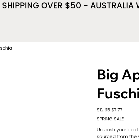
 SHIPPING OVER $50 - AUSTRALIA 
uschia
Big Ap
Fusch
Original
Sale
$12.95
$7.77
price
price
SPRING SALE
Unleash your bold
sourced from the v