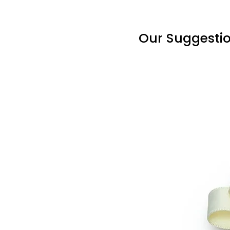
Our Suggesti