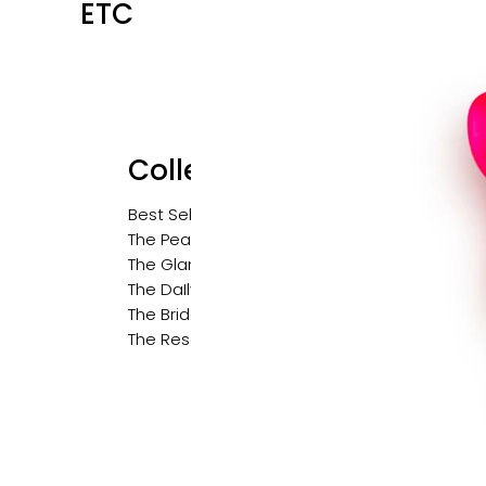
ETC
Collections
Best Sellers
The Pearl Edit
The Glam Edit
The DaIly Edit
The Bridal Edit
The Resort Edit