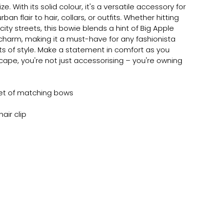
size. With its solid colour, it's a versatile accessory for
an flair to hair, collars, or outfits. Whether hitting
ity streets, this bowie blends a hint of Big Apple
charm, making it a must-have for any fashionista
s of style. Make a statement in comfort as you
cape, you're not just accessorising – you're owning
et of matching bows
air clip