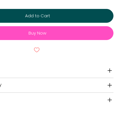
Add to Cart
Buy Now
y