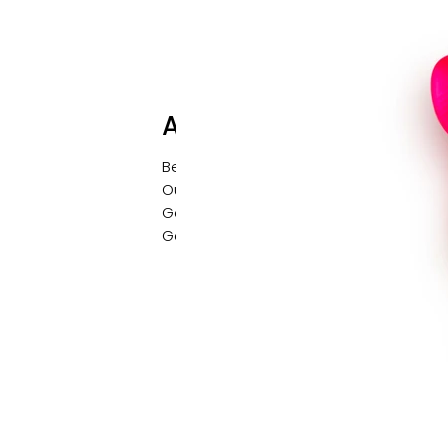
About
Behind the Brand
Our Story
Get in Contact
Gallery