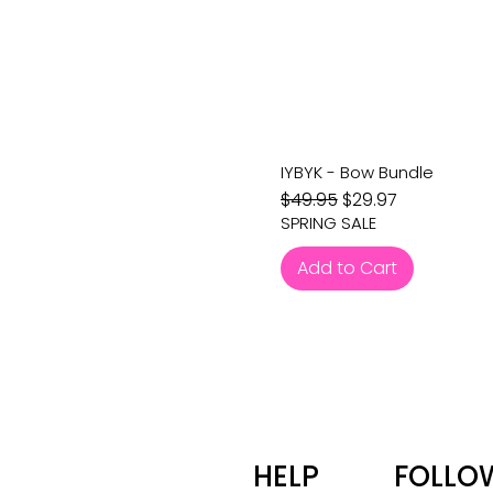
IYBYK - Bow Bundle
Regular Price
Sale Price
$49.95
$29.97
SPRING SALE
Add to Cart
HELP
FOLLO