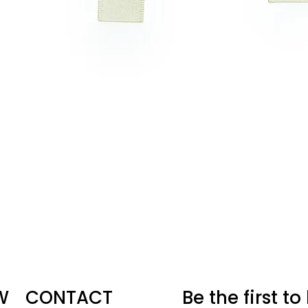
W
CONTACT
Be the first t