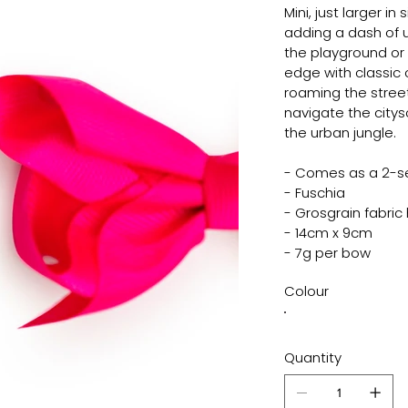
Mini, just larger in 
adding a dash of urb
the playground or c
edge with classic 
roaming the street
navigate the citys
the urban jungle.
- Comes as a 2-s
- Fuschia
- Grosgrain fabric h
- 14cm x 9cm
- 7g per bow
Colour
Quantity