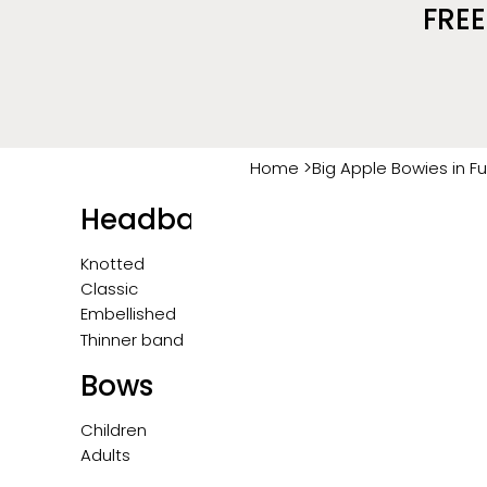
FREE
>
Home
Big Apple Bowies in F
Headbands
Knotted
Classic
Embellished
Thinner band
Bows
Children
Adults