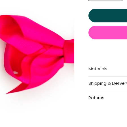
Materials
Shipping & Deliver
Returns