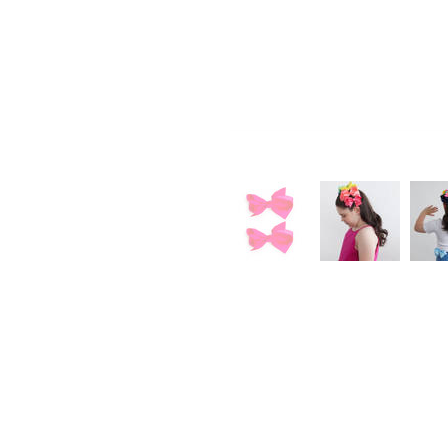
Loyalty
Sign Up
Earn Points
Redeem Rewards