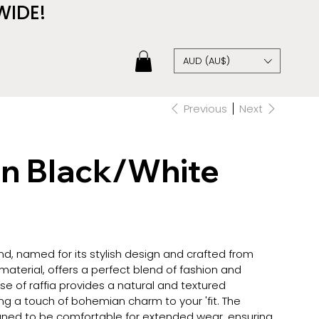
WIDE!
AUD (AU$)
Previous
Next
in Black/White
d, named for its stylish design and crafted from
 material, offers a perfect blend of fashion and
use of raffia provides a natural and textured
g a touch of bohemian charm to your 'fit. The
ned to be comfortable for extended wear, ensuring