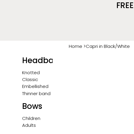
FREE
>
Home
Capri in Black/White
Headbands
Knotted
Classic
Embellished
Thinner band
Bows
Children
Adults