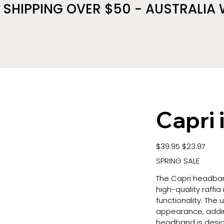
 SHIPPING OVER $50 - AUSTRALIA 
Capri 
Original
Sale
$39.95
$23.97
price
price
SPRING SALE
The Capri headban
high-quality raffia
functionality. The 
appearance, addin
headband is desig