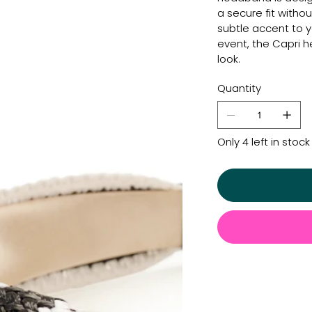
a secure fit withou
subtle accent to y
event, the Capri
look.
Quantity
Only 4 left in stock