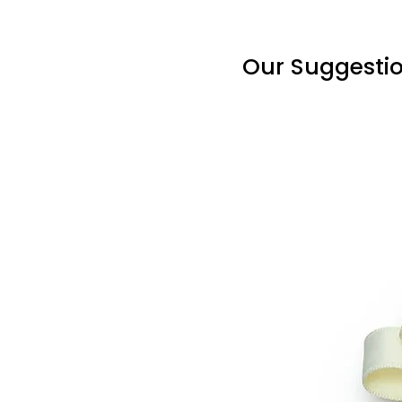
Our Suggesti