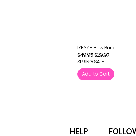
IYBYK - Bow Bundle
Regular Price
Sale Price
$49.95
$29.97
SPRING SALE
Add to Cart
HELP
FOLLO