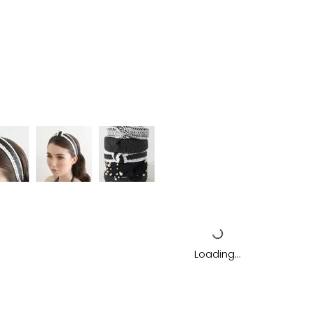
Loading…