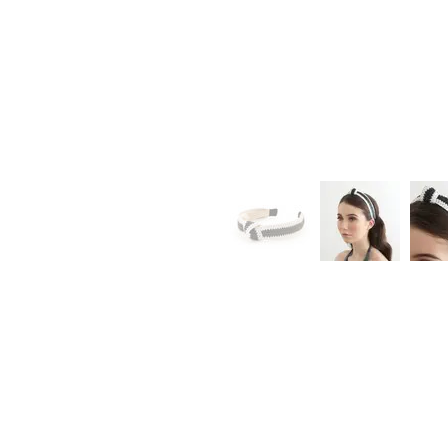
Loyalty
Sign Up
Earn Points
Redeem Rewards