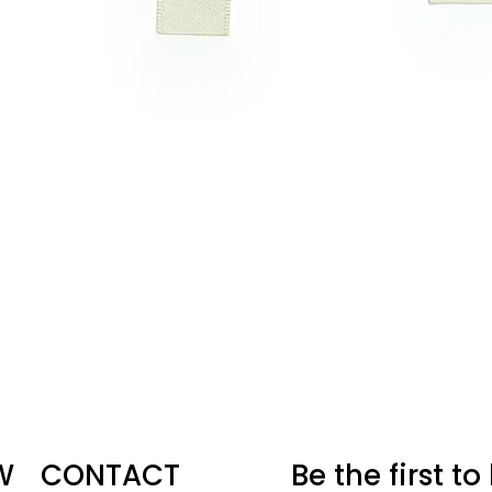
W
CONTACT
Be the first t