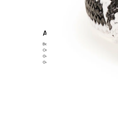
About
Behind the Brand
Our Story
Get in Contact
Gallery