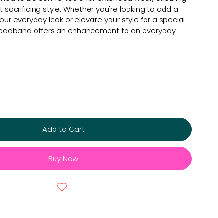
t sacrificing style. Whether you're looking to add a
our everyday look or elevate your style for a special
 headband offers an enhancement to an everyday
Add to Cart
Buy Now