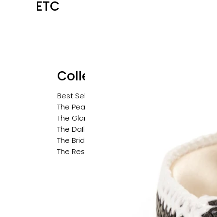
ETC
Collections
Best Sellers
The Pearl Edit
The Glam Edit
The DaIly Edit
The Bridal Edit
The Resort Edit