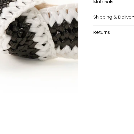
Materials
Shipping & Deliver
Returns