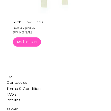
IYBYK - Bow Bundle
Barney'
Regular Price
Sale Price
Regular
$49.95
$29.97
$24.95
SPRING SALE
SPRING 
Add to Cart
Add 
HELP
Contact us
Terms & Conditions
FAQ's
Returns
CONTACT