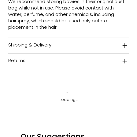
We recommend storing bowies in their original dust
bag while not in use. Please avoid contact with
water, perfume, and other chemicals, including
hairspray, which should be used only before
placement in the hair.
Shipping & Delivery
Returns
Loading…
Our Suggestions