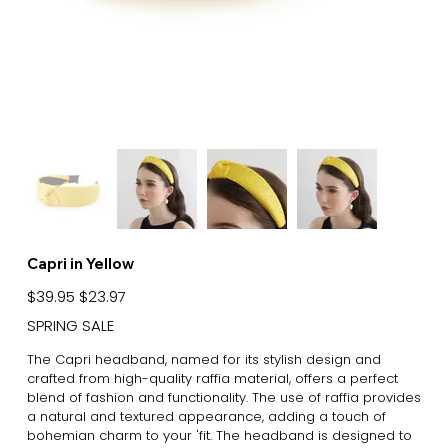
Capri in Yellow
Original
Sale
$39.95
$23.97
price
price
SPRING SALE
The Capri headband, named for its stylish design and
crafted from high-quality raffia material, offers a perfect
blend of fashion and functionality. The use of raffia provides
a natural and textured appearance, adding a touch of
bohemian charm to your 'fit. The headband is designed to