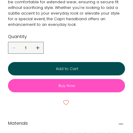
be comfortable for extended wear, ensuring a secure fit
without sacrificing style. Whether you're looking to add a
subtle accent to your everyday look or elevate your style
for a special event, the Capri headband offers an
enhancement to an everyday look.
Quantity
Add to Cart
Buy Now
Materials