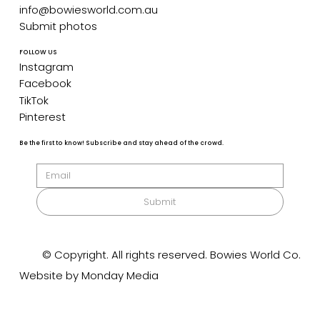
info@bowiesworld.com.au
Submit photos
FOLLOW US
Instagram
Facebook
TikTok
Pinterest
Be the first to know! Subscribe and stay ahead of the crowd.
Submit
© Copyright. All rights reserved. Bowies World Co.
Website by Monday Media