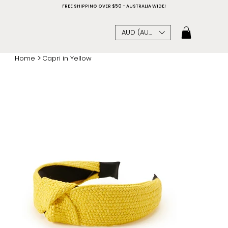
FREE SHIPPING OVER $50 - AUSTRALIA WIDE!
AUD (AU$)
>
Home
Capri in Yellow