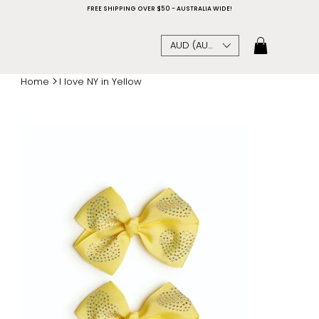
FREE SHIPPING OVER $50 - AUSTRALIA WIDE!
AUD (AU$)
>
Home
I love NY in Yellow