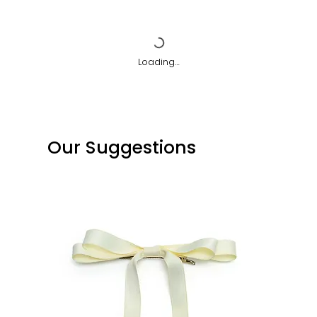
Loading…
Our Suggestions