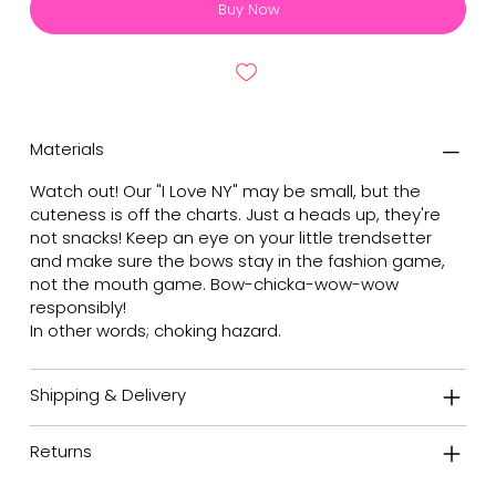
Buy Now
Materials
Watch out! Our "I Love NY" may be small, but the
cuteness is off the charts. Just a heads up, they're
not snacks! Keep an eye on your little trendsetter
and make sure the bows stay in the fashion game,
not the mouth game. Bow-chicka-wow-wow
responsibly!
In other words; choking hazard.
Shipping & Delivery
Returns