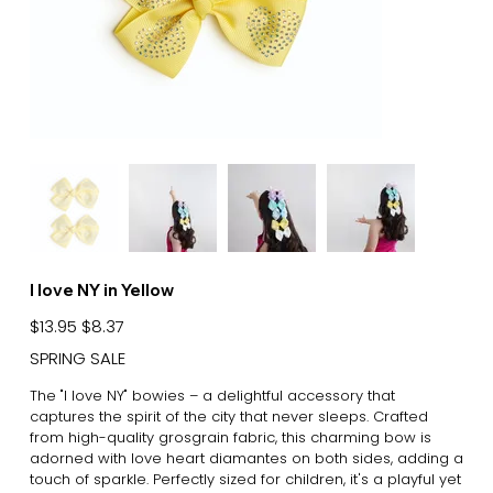
I love NY in Yellow
Original
Sale
$13.95
$8.37
price
price
SPRING SALE
The "I love NY" bowies – a delightful accessory that
captures the spirit of the city that never sleeps. Crafted
from high-quality grosgrain fabric, this charming bow is
adorned with love heart diamantes on both sides, adding a
touch of sparkle. Perfectly sized for children, it's a playful yet