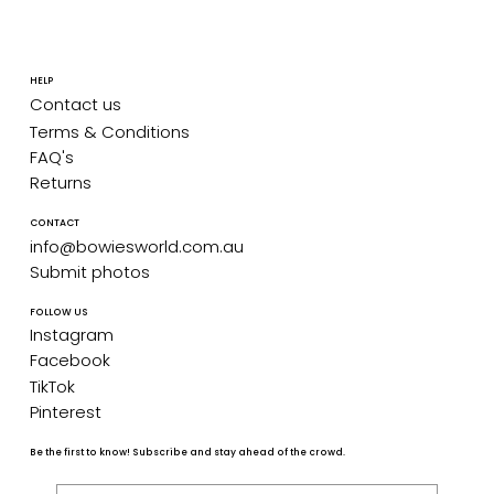
HELP
Contact us
Terms & Conditions
FAQ's
Returns
CONTACT
info@bowiesworld.com.au
Submit photos
FOLLOW US
Instagram
Facebook
TikTok
Pinterest
Be the first to know! Subscribe and stay ahead of the crowd.