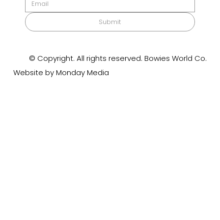
Submit
© Copyright. All rights reserved. Bowies World Co.
Website by Monday Media