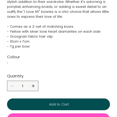
stylish addition to their wardrobe. Whether it's adorning a
ponytail, enhancing braids, or adding a sweet detail to an
outfit, the "I Love NY" bowies is a chic choice that allows little
ones to express their love of life.
- Comes as a 2-set of matching bows
- Yellow with silver love heart diamantes on each side
- Grosgrain fabric hair clip
- 10cm x 7cm
- 7g per bow
Colour
Quantity
Add to Cart