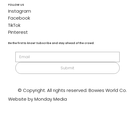
FOLLOW US
Instagram
Facebook
TikTok
Pinterest
Be the first to know! Subscribe and stay ahead of the crowd.
Submit
© Copyright. All rights reserved. Bowies World Co.
Website by Monday Media