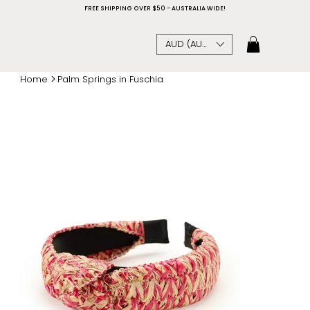
FREE SHIPPING OVER $50 - AUSTRALIA WIDE!
AUD (AU$)
>
Home
Palm Springs in Fuschia