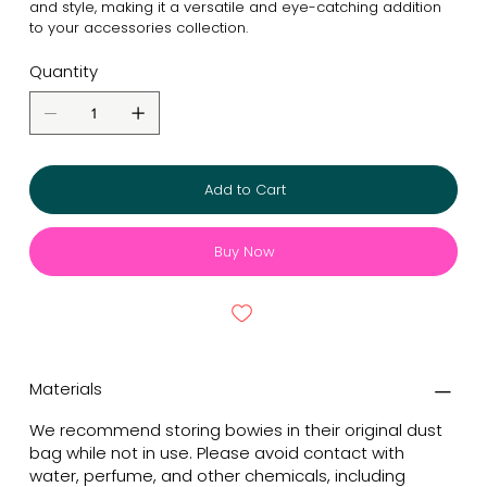
and style, making it a versatile and eye-catching addition
to your accessories collection.
Quantity
Add to Cart
Buy Now
Materials
We recommend storing bowies in their original dust
bag while not in use. Please avoid contact with
water, perfume, and other chemicals, including