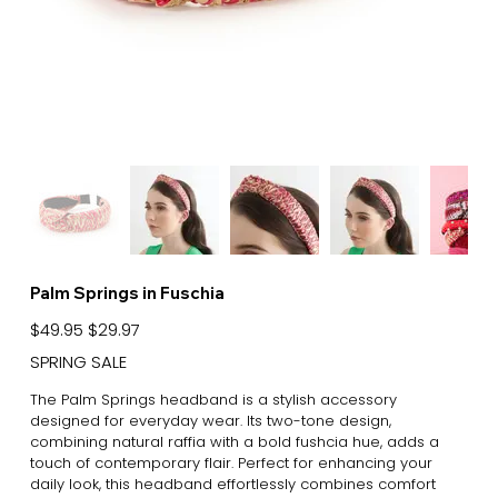
Palm Springs in Fuschia
Original
Sale
$49.95
$29.97
price
price
SPRING SALE
The Palm Springs headband is a stylish accessory
designed for everyday wear. Its two-tone design,
combining natural raffia with a bold fushcia hue, adds a
touch of contemporary flair. Perfect for enhancing your
daily look, this headband effortlessly combines comfort