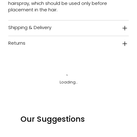
hairspray, which should be used only before
placement in the hair.
Shipping & Delivery
Returns
Loading…
Our Suggestions