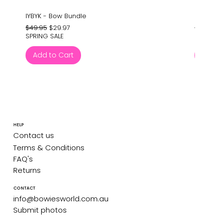
IYBYK - Bow Bundle
Barney'
Regular Price
Sale Price
Regular
$49.95
$29.97
$24.95
SPRING SALE
SPRING 
Add to Cart
Add 
HELP
Contact us
Terms & Conditions
FAQ's
Returns
CONTACT
info@bowiesworld.com.au
Submit photos