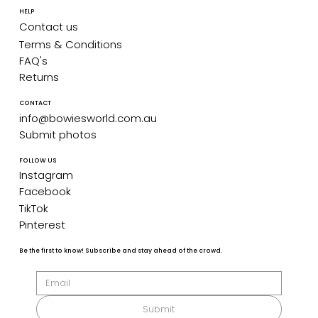
HELP
Contact us
Terms & Conditions
FAQ's
Returns
CONTACT
info@bowiesworld.com.au
Submit photos
FOLLOW US
Instagram
Facebook
TikTok
Pinterest
Be the first to know! Subscribe and stay ahead of the crowd.
Submit