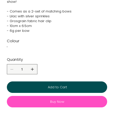
show!
- Comes as a 2-set of matching bows
- Lilac with silver sprinkles
- Grosgrain fabric hair clip
- 10cm x 6.5cm
- 6g per bow
Colour
Quantity
Add to Cart
Buy Now