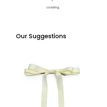
Loading…
Our Suggestions