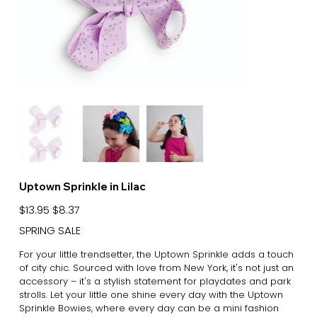
Uptown Sprinkle in Lilac
Original
Sale
$13.95
$8.37
price
price
SPRING SALE
For your little trendsetter, the Uptown Sprinkle adds a touch
of city chic. Sourced with love from New York, it's not just an
accessory – it's a stylish statement for playdates and park
strolls. Let your little one shine every day with the Uptown
Sprinkle Bowies, where every day can be a mini fashion