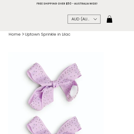
FREE SHIPPING OVER $50 - AUSTRALIA WIDE!
AUD (AU$)
>
Home
Uptown Sprinkle in Lilac