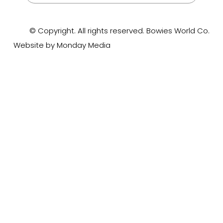
© Copyright. All rights reserved. Bowies World Co.
Website by Monday Media