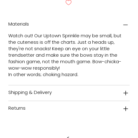
Materials
Watch out! Our Uptown Sprinkle may be small, but
the cuteness is off the charts. Just a heads up,
they're not snacks! Keep an eye on your little
trendsetter and make sure the bows stay in the
fashion game, not the mouth game. Bow-chicka-
wow-wow responsibly!
In other words; choking hazard.
Shipping & Delivery
Returns