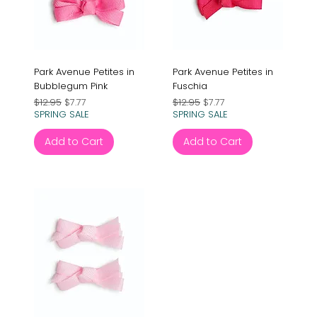
Park Avenue Petites in
Park Avenue Petites in
Bubblegum Pink
Fuschia
Regular Price
Sale Price
Regular Price
Sale Price
$12.95
$7.77
$12.95
$7.77
SPRING SALE
SPRING SALE
Add to Cart
Add to Cart