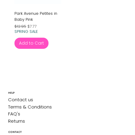
Park Avenue Petites in
Baby Pink
Regular Price
Sale Price
$12.95
$7.77
SPRING SALE
Add to Cart
HELP
Contact us
Terms & Conditions
FAQ's
Returns
CONTACT