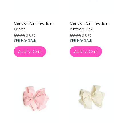
Central Park Pearls in
Central Park Pearls in
Green
Vintage Pink
Regular Price
Sale Price
Regular Price
Sale Price
$13.95
$8.37
$13.95
$8.37
SPRING SALE
SPRING SALE
Add to Cart
Add to Cart