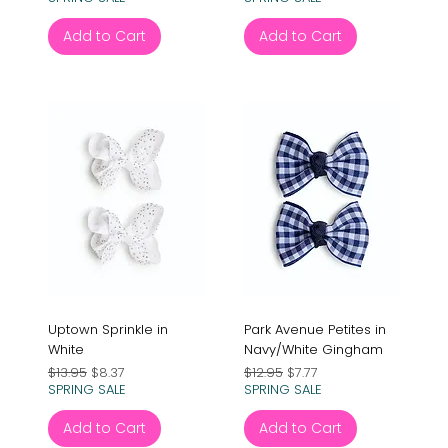
Add to Cart
Add to Cart
Uptown Sprinkle in
Park Avenue Petites in
White
Navy/White Gingham
Regular Price
Sale Price
Regular Price
Sale Price
$13.95
$8.37
$12.95
$7.77
SPRING SALE
SPRING SALE
Add to Cart
Add to Cart