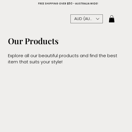
FREE SHIPPING OVER $50 - AUSTRALIA WIDE!
AUD (AU$)
Our Products
Explore all our beautiful products and find the best
item that suits your style!