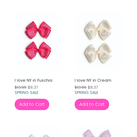
I love NY in Fuschia
I love NY in Cream
Regular Price
Sale Price
Regular Price
Sale Price
$13.95
$8.37
$13.95
$8.37
SPRING SALE
SPRING SALE
Add to Cart
Add to Cart