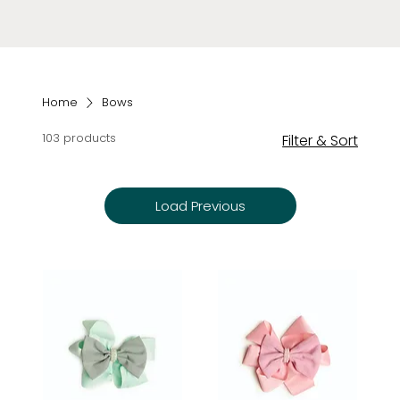
Home
Bows
103 products
Filter & Sort
Load Previous