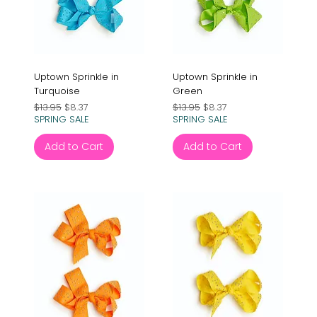
Uptown Sprinkle in
Uptown Sprinkle in
Turquoise
Green
Regular Price
Sale Price
Regular Price
Sale Price
$13.95
$8.37
$13.95
$8.37
SPRING SALE
SPRING SALE
Add to Cart
Add to Cart