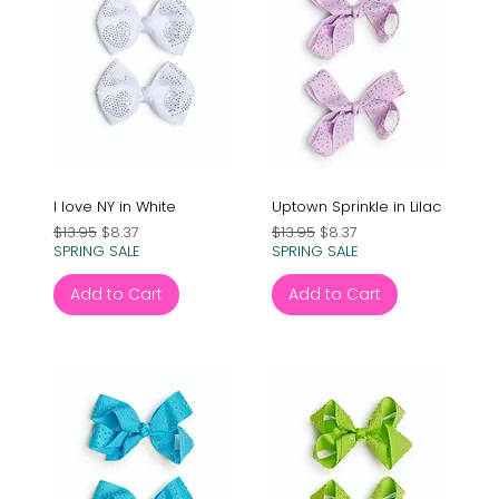
I love NY in White
Uptown Sprinkle in Lilac
Regular Price
Sale Price
Regular Price
Sale Price
$13.95
$8.37
$13.95
$8.37
SPRING SALE
SPRING SALE
Add to Cart
Add to Cart