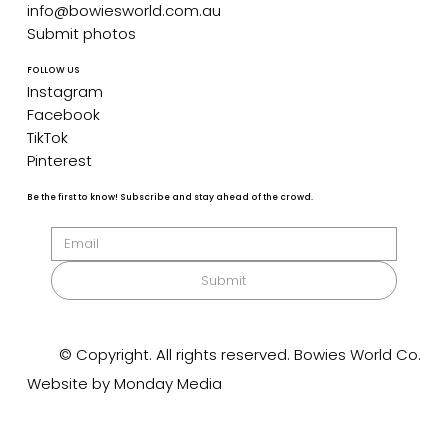
info@bowiesworld.com.au
Submit photos
FOLLOW US
Instagram
Facebook
TikTok
Pinterest
Be the first to know! Subscribe and stay ahead of the crowd.
Submit
© Copyright. All rights reserved. Bowies World Co.
Website by Monday Media