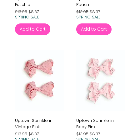
Fuschia
Peach
Regular Price
Sale Price
Regular Price
Sale Price
$13.95
$8.37
$13.95
$8.37
SPRING SALE
SPRING SALE
Add to Cart
Add to Cart
Uptown Sprinkle in
Uptown Sprinkle in
Vintage Pink
Baby Pink
Regular Price
Sale Price
Regular Price
Sale Price
$13.95
$8.37
$13.95
$8.37
SPRING SALE
SPRING SALE