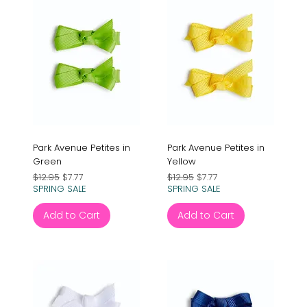
Park Avenue Petites in
Park Avenue Petites in
Green
Yellow
Regular Price
Sale Price
Regular Price
Sale Price
$12.95
$7.77
$12.95
$7.77
SPRING SALE
SPRING SALE
Add to Cart
Add to Cart