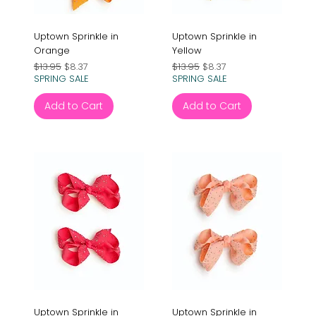
Uptown Sprinkle in
Uptown Sprinkle in
Orange
Yellow
Regular Price
Sale Price
Regular Price
Sale Price
$13.95
$8.37
$13.95
$8.37
SPRING SALE
SPRING SALE
Add to Cart
Add to Cart
Uptown Sprinkle in
Uptown Sprinkle in