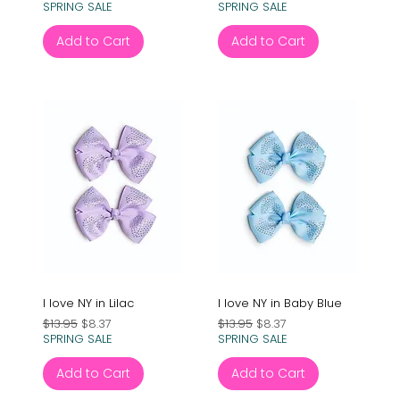
SPRING SALE
SPRING SALE
Add to Cart
Add to Cart
I love NY in Lilac
I love NY in Baby Blue
Regular Price
Sale Price
Regular Price
Sale Price
$13.95
$8.37
$13.95
$8.37
SPRING SALE
SPRING SALE
Add to Cart
Add to Cart