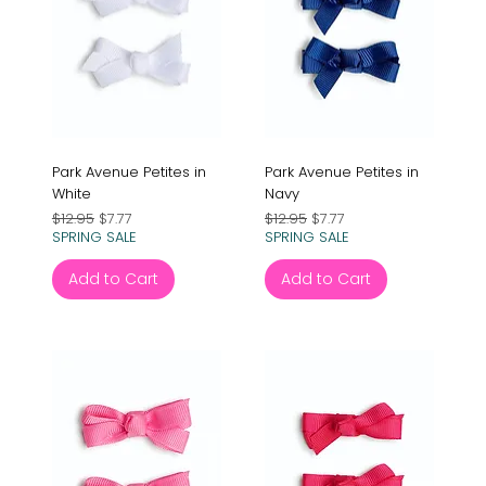
Park Avenue Petites in
Park Avenue Petites in
White
Navy
Regular Price
Sale Price
Regular Price
Sale Price
$12.95
$7.77
$12.95
$7.77
SPRING SALE
SPRING SALE
Add to Cart
Add to Cart