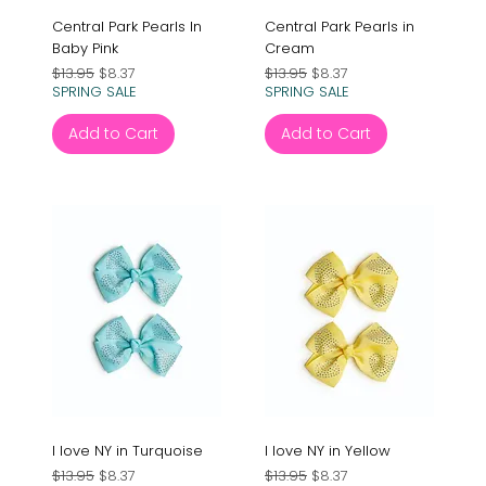
Central Park Pearls In
Central Park Pearls in
Baby Pink
Cream
Regular Price
Sale Price
Regular Price
Sale Price
$13.95
$8.37
$13.95
$8.37
SPRING SALE
SPRING SALE
Add to Cart
Add to Cart
I love NY in Turquoise
I love NY in Yellow
Regular Price
Sale Price
Regular Price
Sale Price
$13.95
$8.37
$13.95
$8.37