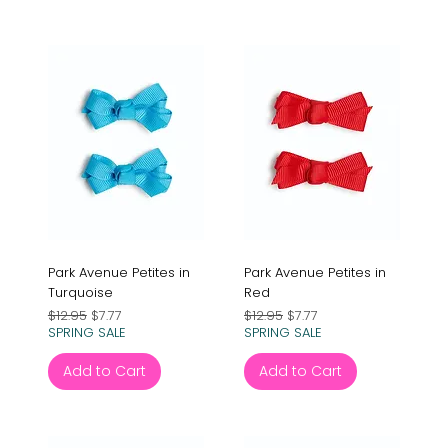
Park Avenue Petites in
Park Avenue Petites in
Turquoise
Red
Regular Price
Sale Price
Regular Price
Sale Price
$12.95
$7.77
$12.95
$7.77
SPRING SALE
SPRING SALE
Add to Cart
Add to Cart